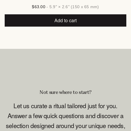
$63.00
- 5.9" × 2.6" (150 x 65 mm)
Add to cart
Not sure where to start?
Let us curate a ritual tailored just for you.
Answer a few quick questions and discover a
selection designed around your unique needs,