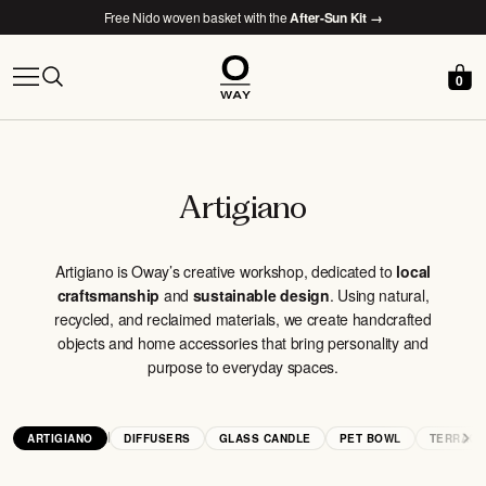
Free Nido woven basket with the
After-Sun Kit →
0
Artigiano
Artigiano is Oway’s creative workshop, dedicated to
local
craftsmanship
and
sustainable design
. Using natural,
recycled, and reclaimed materials, we create handcrafted
objects and home accessories that bring personality and
purpose to everyday spaces.
|
ARTIGIANO
DIFFUSERS
GLASS CANDLE
PET BOWL
TERRACO