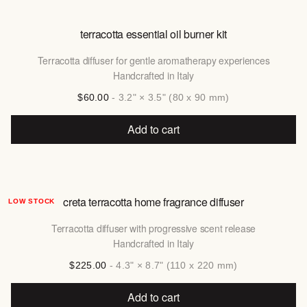
terracotta essential oil burner kit
Terracotta diffuser for gentle aromatherapy experiences
Handcrafted in Italy
$60.00
- 3.2" × 3.5" (80 x 90 mm)
Add to cart
creta terracotta home fragrance diffuser
LOW STOCK
Terracotta diffuser with progressive scent release
Handcrafted in Italy
$225.00
- 4.3" × 8.7" (110 x 220 mm)
Add to cart