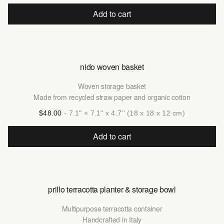
Add to cart
nido woven basket
Woven storage basket
Made from recycled straw paper and organic cotton
$48.00
- 7.1" × 7.1" x 4.7'' (18 x 18 x 12 cm)
Add to cart
prillo terracotta planter & storage bowl
Multipurpose terracotta container
Handcrafted in Italy