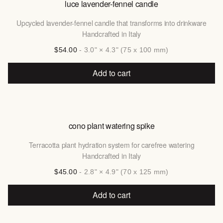
luce lavender-fennel candle
Upcycled lavender-fennel candle that transforms into drinkware
Handcrafted in Italy
$54.00
- 3.0" × 4.3" (75 x 100 mm)
Add to cart
cono plant watering spike
Terracotta plant hydration system for carefree watering
Handcrafted in Italy
$45.00
- 2.8" × 4.9" (70 x 125 mm)
Add to cart