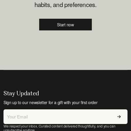
habits, and preferences.
Start now
Stay Updated
Sign up to our newsletter for a gift with your first order
We respect your inbox. Curated content delivered thoughtfully, and you can
unsubscribe anytime.