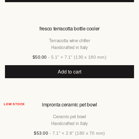
fresco terracotta bottle cooler
Terracotta wine chiller
Handcrafted in Italy
$50.00
- 5.1" × 7.1" (130 x 180 mm)
Add to cart
impronta ceramic pet bowl
LOW STOCK
Ceramic pet bowl
Handcrafted in Italy
$53.00
- 7.1" × 2.8" (180 x 70 mm)