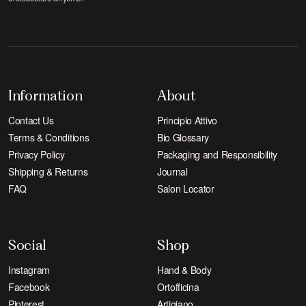
Information
About
Contact Us
Principio Attivo
Terms & Conditions
Bio Glossary
Privacy Policy
Packaging and Responsibility
Shipping & Returns
Journal
FAQ
Salon Locator
Social
Shop
Instagram
Hand & Body
Facebook
Ortofficina
Pinterest
Artigiano