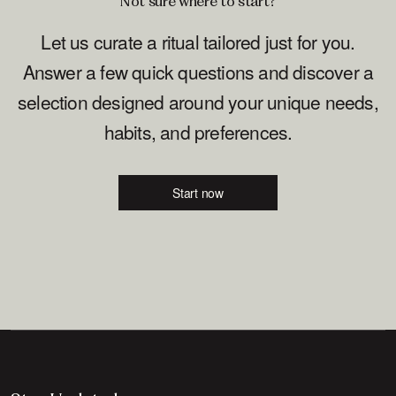
Not sure where to start?
Let us curate a ritual tailored just for you.
Answer a few quick questions and discover a
selection designed around your unique needs,
habits, and preferences.
Start now