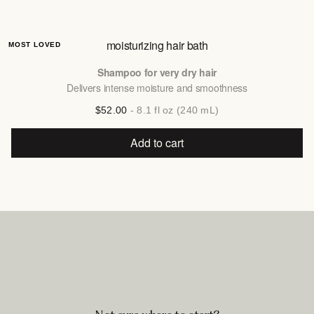
moisturizing hair bath
MOST LOVED
Shampoo for very dry hair
Delivers intense moisture and smoothness
$52.00
- 8.1 fl oz (240 mL)
Add to cart