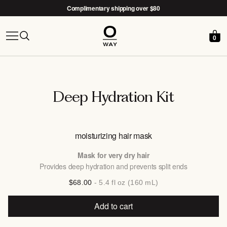
Complimentary shipping over $80
0
Free Nido woven basket with the
After-Sun Kit →
Deep Hydration Kit
moisturizing hair mask
Mask for very dry hair
Provides deep hydration and prevents split ends
$68.00
- 5.4 fl oz (160 mL)
Add to cart