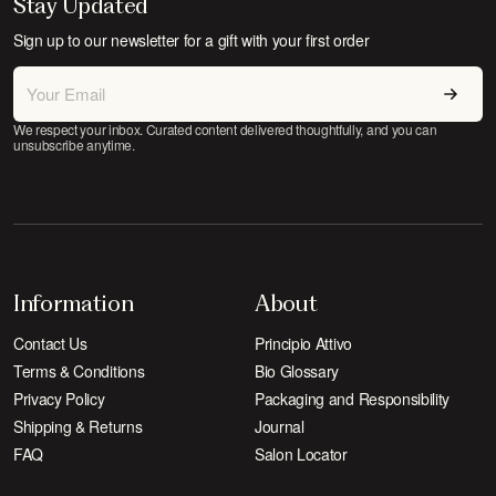
Stay Updated
Sign up to our newsletter for a gift with your first order
We respect your inbox. Curated content delivered thoughtfully, and you can
unsubscribe anytime.
Information
About
Contact Us
Principio Attivo
Terms & Conditions
Bio Glossary
Privacy Policy
Packaging and Responsibility
Shipping & Returns
Journal
FAQ
Salon Locator