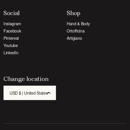
Social
Shop
Instagram
Hand & Body
Facebook
Ortofficina
Pinterest
Artigiano
Youtube
LinkedIn
Change location
USD $ | United States