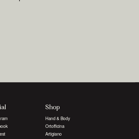
ial
Shop
gram
Hand & Body
book
Ortofficina
est
Artigiano