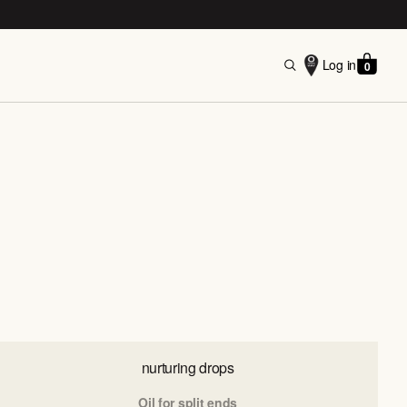
Log in
0
nurturing drops
Oil for split ends