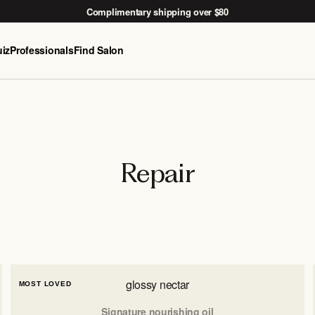
Complimentary shipping over $80
iz
Professionals
Find Salon
Free Nido woven basket with the
After-Sun Kit →
Repair
glossy nectar
MOST LOVED
Signature nourishing oil