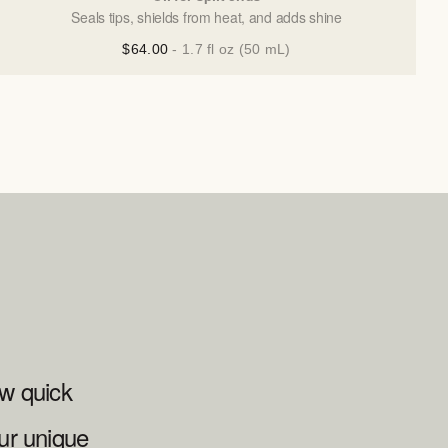
Seals tips, shields from heat, and adds shine
$64.00
- 1.7 fl oz (50 mL)
ew quick
ur unique