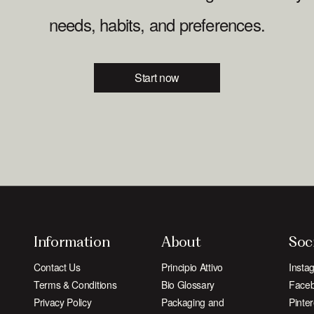
needs, habits, and preferences.
Start now
Information
About
Soc
Contact Us
Principio Attivo
Insta
Terms & Conditions
Bio Glossary
Face
Privacy Policy
Packaging and
Pinter