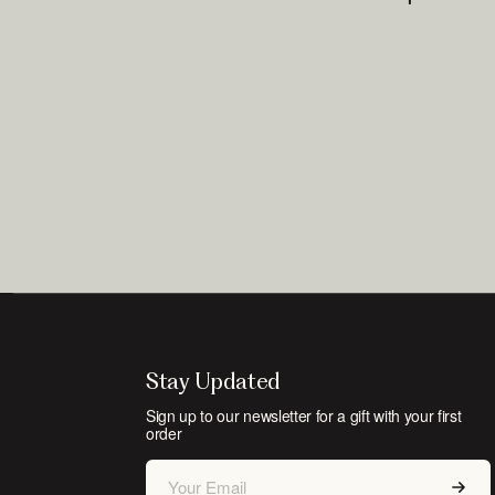
Stay Updated
Sign up to our newsletter for a gift with your first
order