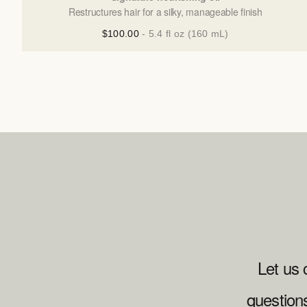
Restructures hair for a silky, manageable finish
$100.00
- 5.4 fl oz (160 mL)
Let us 
question