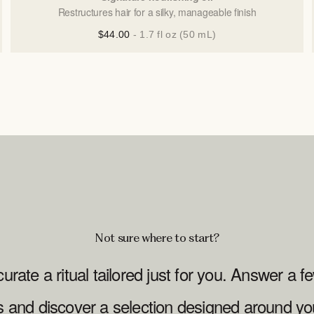
Restructures hair for a silky, manageable finish
$44.00
- 1.7 fl oz (50 mL)
Not sure where to start?
curate a ritual tailored just for you. Answer a f
s and discover a selection designed around yo