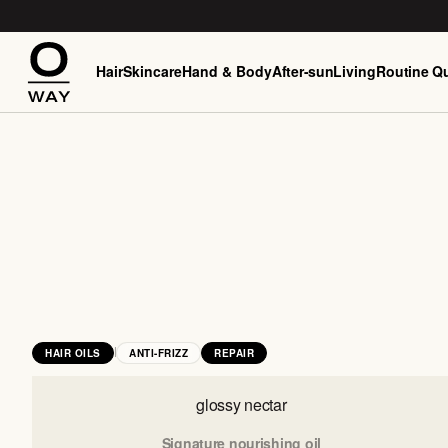
Hair
Skincare
Hand & Body
After-sun
Living
Routine Qu
|
HAIR OILS
ANTI-FRIZZ
REPAIR
glossy nectar
Signature nourishing oil