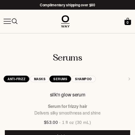
Complimentary shipping over $80
0
Free Nido woven basket with the
After-Sun Kit →
Serums
|
ANTI-FRIZZ
MASKS
SERUMS
SHAMPOO
silk'n glow serum
Serum for frizzy hair
Delivers silky smoothness and shine
$53.00
- 1 fl oz (30 mL)