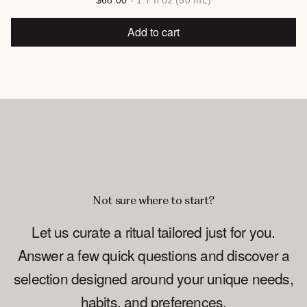
$68.00
- 1.7 fl oz (50 mL)
Add to cart
Not sure where to start?
Let us curate a ritual tailored just for you.
Answer a few quick questions and discover a
selection designed around your unique needs,
habits, and preferences.