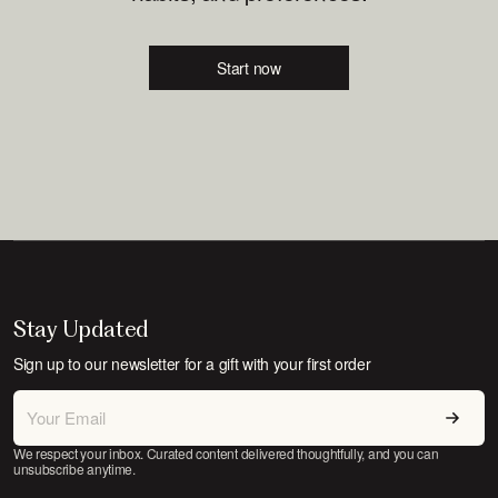
Start now
Stay Updated
Sign up to our newsletter for a gift with your first order
We respect your inbox. Curated content delivered thoughtfully, and you can
unsubscribe anytime.