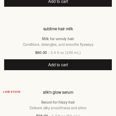
Add to cart
sublime hair milk
Milk for unruly hair
Conditions, detangles, and smooths flyaways
$60.00
- 3.4 fl oz (100 mL)
Add to cart
silk'n glow serum
LOW STOCK
Serum for frizzy hair
Delivers silky smoothness and shine