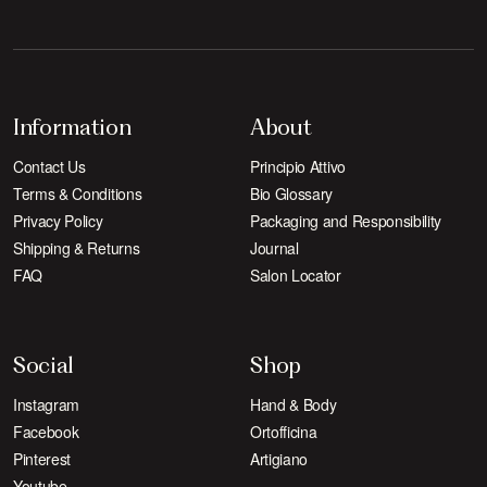
Information
About
Contact Us
Principio Attivo
Terms & Conditions
Bio Glossary
Privacy Policy
Packaging and Responsibility
Shipping & Returns
Journal
FAQ
Salon Locator
Social
Shop
Instagram
Hand & Body
Facebook
Ortofficina
Pinterest
Artigiano
Youtube