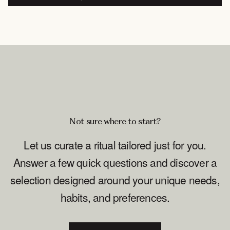
Not sure where to start?
Let us curate a ritual tailored just for you.
Answer a few quick questions and discover a
selection designed around your unique needs,
habits, and preferences.