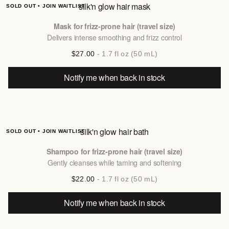
silk'n glow hair mask
SOLD OUT • JOIN WAITLIST
Mask for frizz-prone hair (travel size)
Delivers intense smoothing and frizz control
$27.00
- 1.7 fl oz (50 mL)
Notify me when back in stock
silk'n glow hair bath
SOLD OUT • JOIN WAITLIST
Shampoo for frizz-prone hair (travel size)
Gently cleanses while taming and softening
$22.00
- 1.7 fl oz (50 mL)
Notify me when back in stock