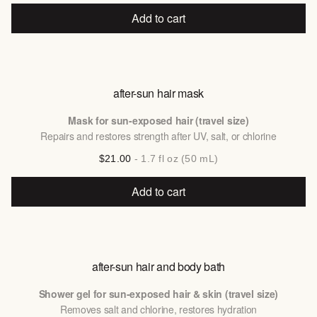
Add to cart
after-sun hair mask
Mask for sun-exposed hair (travel size)
Repairs and restores strength after UV, salt, or chlorine
$21.00
- 1.7 fl oz (50 mL)
Add to cart
after-sun hair and body bath
Shower gel for sun-exposed hair & skin (travel size)
Removes salt and chlorine, restores hydration