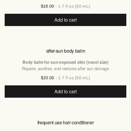
$18.00
- 1.7 fl oz (50 mL)
Add to cart
after-sun body balm
Body balm for sun-exposed skin (travel size)
Repairs, soothes, and restores after sun damage
$20.00
- 1.7 fl oz (50 mL)
Add to cart
frequent use hair conditioner