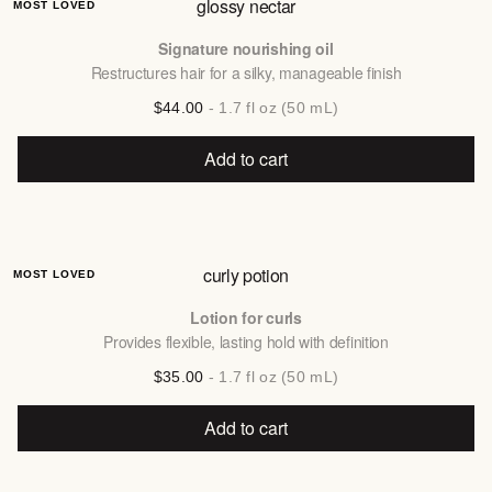
glossy nectar
MOST LOVED
Signature nourishing oil
Restructures hair for a silky, manageable finish
$44.00
- 1.7 fl oz (50 mL)
Add to cart
curly potion
MOST LOVED
Lotion for curls
Provides flexible, lasting hold with definition
$35.00
- 1.7 fl oz (50 mL)
Add to cart