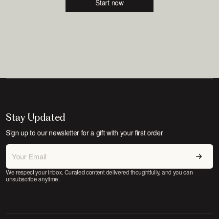
Start now
Stay Updated
Sign up to our newsletter for a gift with your first order
We respect your inbox. Curated content delivered thoughtfully, and you can
unsubscribe anytime.