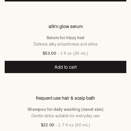
silk'n glow serum
Serum for frizzy hair
Delivers silky smoothness and shine
$53.00
- 1 fl oz (30 mL)
Add to cart
frequent use hair & scalp bath
Shampoo for daily washing (travel size)
Gentle detox suitable for everyday use
$22.00
- 1.7 fl oz (50 mL)