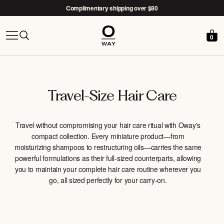
Complimentary shipping over $80
0
Free Nido woven basket with the
After-Sun Kit →
Travel-Size Hair Care
Travel without compromising your hair care ritual with Oway's
compact collection. Every miniature product—from
moisturizing shampoos to restructuring oils—carries the same
powerful formulations as their full-sized counterparts, allowing
you to maintain your complete hair care routine wherever you
go, all sized perfectly for your carry-on.