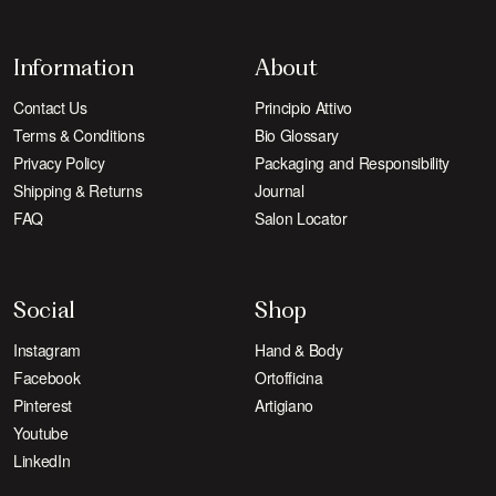
Information
About
Contact Us
Principio Attivo
Terms & Conditions
Bio Glossary
Privacy Policy
Packaging and Responsibility
Shipping & Returns
Journal
FAQ
Salon Locator
Social
Shop
Instagram
Hand & Body
Facebook
Ortofficina
Pinterest
Artigiano
Youtube
LinkedIn