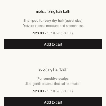
moisturizing hair bath
Shampoo for very dry hair (travel size)
Delivers intense moisture and smoothness
$20.00
- 1.7 fl oz (50 mL)
Add to cart
soothing hair bath
For sensitive scalps
Ultra-gentle cleanse that calms irritation
$23.00
- 1.7 fl oz (50 mL)
Add to cart