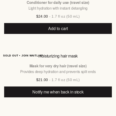
Conditioner for daily use (travel size)
Light hydration with instant detangling
$24.00
- 1.7 fl oz (50 mL)
Add to cart
moisturizing hair mask
SOLD OUT • JOIN WAITLIST
Mask for very dry hair (travel size)
Provides deep hydration and prevents split ends
$21.00
- 1.7 fl oz (50 mL)
Notify me when back in stock