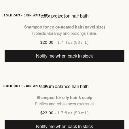
color protection hair bath
SOLD OUT • JOIN WAITLIST
Shampoo for color-treated hair (travel size)
Protects vibrancy and prolongs shine.
$20.00
- 1.7 fl oz (50 mL)
Notify me when back in stock
sebum balance hair bath
SOLD OUT • JOIN WAITLIST
Shampoo for oily hair & scalp
Purifies and rebalances excess oil
$23.00
- 1.7 fl oz (50 mL)
Notify me when back in stock