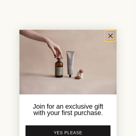
Join for an exclusive gift
with your first purchase.
1
/
8
YES PLEASE