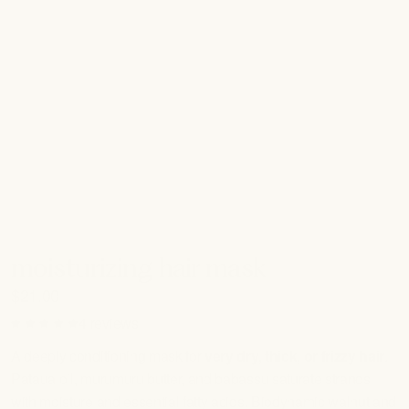
MOISTURIZING
moisturizing hair mask
$21.00
- 1.7 fl oz (50 mL)
4 reviews
A deeply conditioning mask for
very dry, thick, or frizzy hair
.
Pataua oil, murumuru butter, and babassu saturate strands
with moisture and essential fatty acids. Biodynamic walnut and