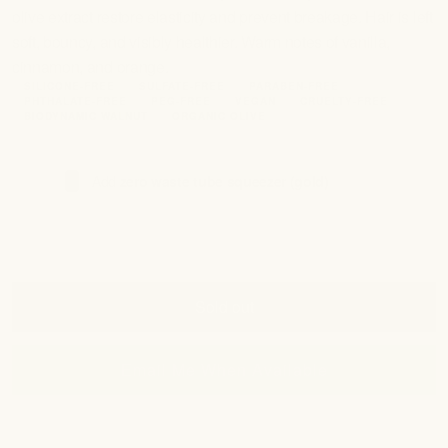
olive extract restore elasticity and prevent breakage. Hair is left
soft, bouncy, and visibly healthier. Warm notes of vanilla,
cinnamon, and orange.
SILICONE-FREE
SULFATE-FREE
PARABEN-FREE
PHTHALATE-FREE
PEG-FREE
VEGAN
CRUELTY-FREE
BIODYNAMIC WALNUT
ORGANIC OLIVE
Add
zero waste tube squeezer (gold)
(+ $28.00)
Sold out
Email Me When Available