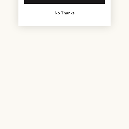
No Thanks